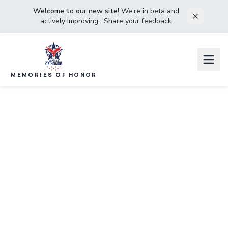
Welcome to our new site!
We're in beta and
actively improving.
Share your feedback
MEMORIES OF HONOR