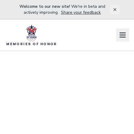
Welcome to our new site!
We're in beta and
actively improving.
Share your feedback
MEMORIES OF HONOR