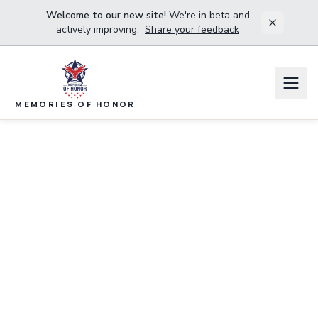
Welcome to our new site!
We're in beta and
actively improving.
Share your feedback
MEMORIES OF HONOR