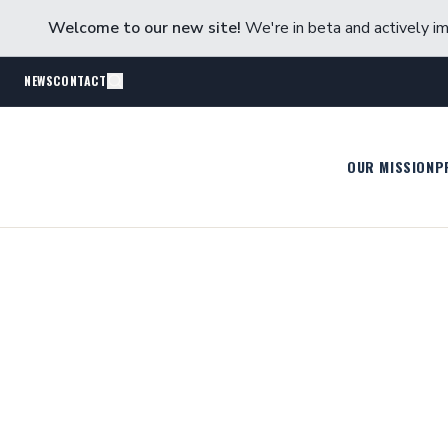
Welcome to our new site!
We're in beta and actively im
NEWS
CONTACT
OUR MISSION
P