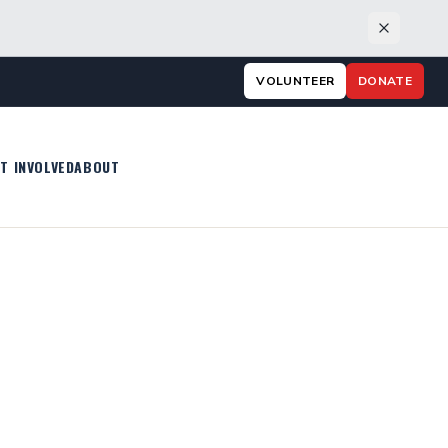
VOLUNTEER
DONATE
T INVOLVED
ABOUT