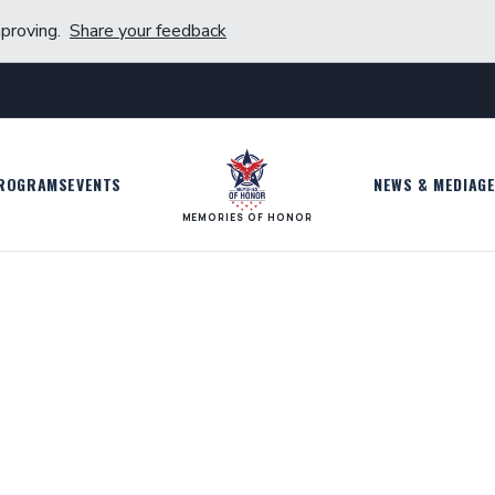
proving.
Share your feedback
ROGRAMS
EVENTS
NEWS & MEDIA
GE
MEMORIES OF HONOR